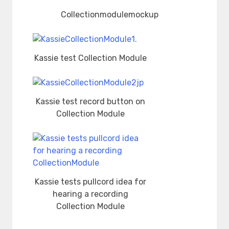
Collectionmodulemockup
Kassie test Collection Module
Kassie test record button on
Collection Module
Kassie tests pullcord idea for
hearing a recording
Collection Module