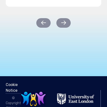
Post
←
→
navigation
Cookie
Notice
©
Copyright