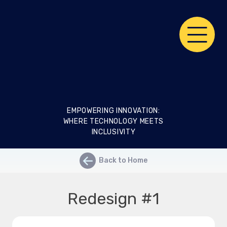
Skip
RIX
to
content
Living
Lab
EMPOWERING INNOVATION:
WHERE TECHNOLOGY MEETS
INCLUSIVITY
←
Back to Home
Redesign #1