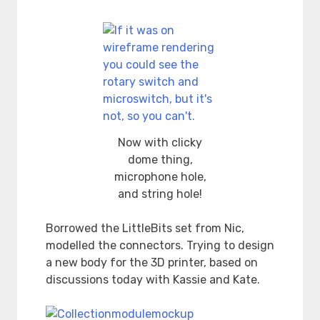
Now with clicky
dome thing,
microphone hole,
and string hole!
Borrowed the LittleBits set from Nic,
modelled the connectors. Trying to design
a new body for the 3D printer, based on
discussions today with Kassie and Kate.