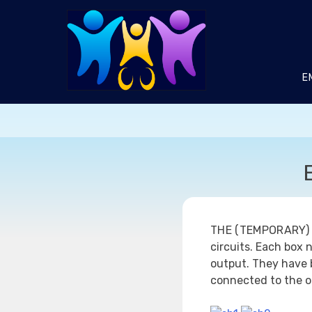
Skip
to
content
E
THE (TEMPORARY)
circuits. Each box 
output. They have 
connected to the o