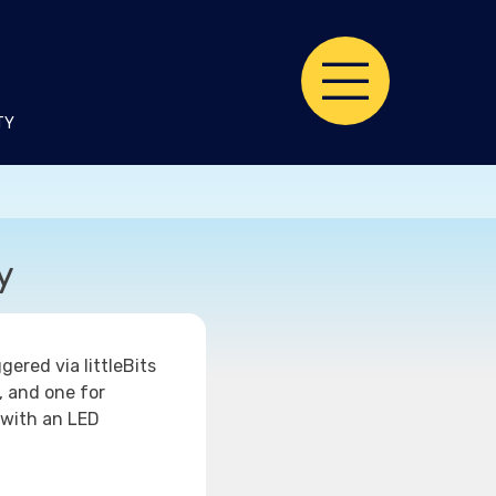
TY
y
ered via littleBits
, and one for
 with an LED