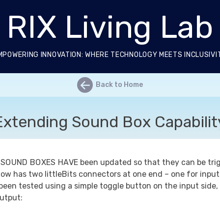
RIX Living Lab
MPOWERING INNOVATION: WHERE TECHNOLOGY MEETS INCLUSIVI
←
Back to Home
Extending Sound Box Capabilit
 SOUND BOXES HAVE
been updated so that they can be trigg
now has two littleBits connectors at one end – one for input
been tested using a simple toggle button on the input side,
utput: