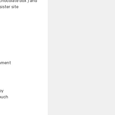
‘chocolate box’) and
ister site
enment
by
touch