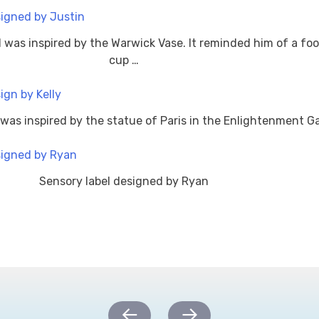
l was inspired by the Warwick Vase. It reminded him of a foo
cup …
 was inspired by the statue of Paris in the Enlightenment Ga
Sensory label designed by Ryan
←
→