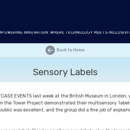
RIX Living Lab
MPOWERING INNOVATION: WHERE TECHNOLOGY MEETS INCLUSIVI
←
Back to Home
Sensory Labels
WCASE EVENTS
last week at the British Museum in London, 
 the Tower Project demonstrated their multisensory ‘labels
ublic was excellent, and the group did a fine job of explai