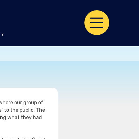
TY
where our group of
’ to the public. The
ning what they had