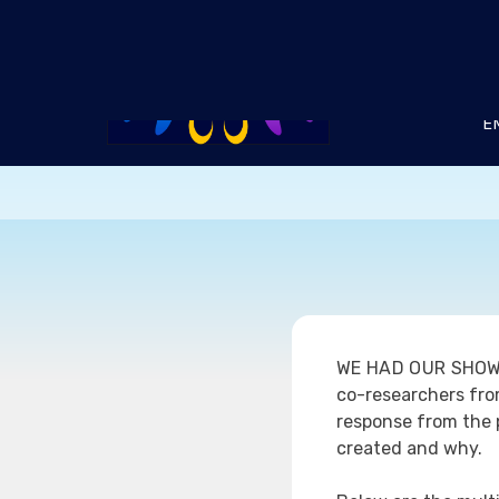
Skip
to
content
E
WE HAD OUR SHO
co-researchers from
response from the p
created and why.