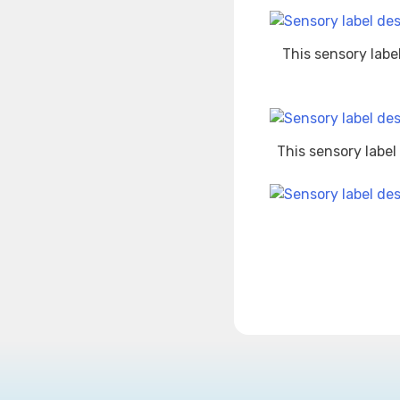
This sensory labe
This sensory label
Post