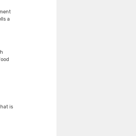
nment
lls a
ch
food
hat is