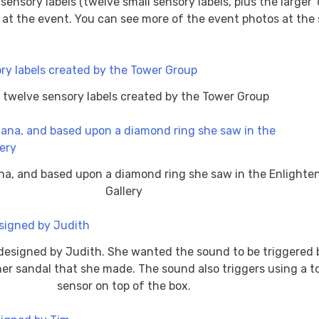
sensory labels (twelve small sensory labels, plus the larger 
t the event. You can see more of the event photos at the s
 twelve sensory labels created by the Tower Group
na, and based upon a diamond ring she saw in the Enlight
Gallery
designed by Judith. She wanted the sound to be triggered 
er sandal that she made. The sound also triggers using a 
sensor on top of the box.