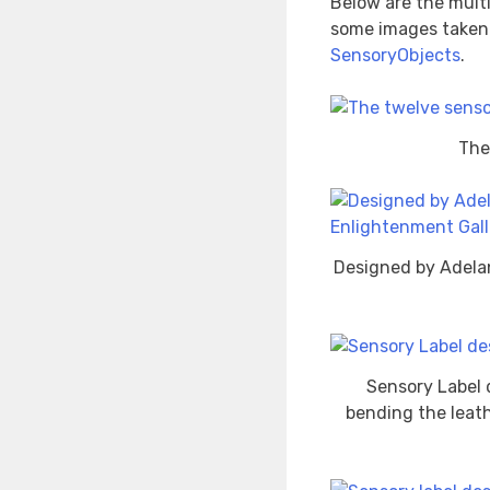
Below are the multi
some images taken a
SensoryObjects
.
The
Designed by Adela
Sensory Label 
bending the leath