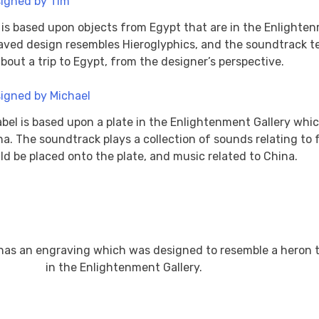
l is based upon objects from Egypt that are in the Enlighte
aved design resembles Hieroglyphics, and the soundtrack te
about a trip to Egypt, from the designer’s perspective.
abel is based upon a plate in the Enlightenment Gallery whi
na. The soundtrack plays a collection of sounds relating to 
ld be placed onto the plate, and music related to China.
 has an engraving which was designed to resemble a heron t
in the Enlightenment Gallery.