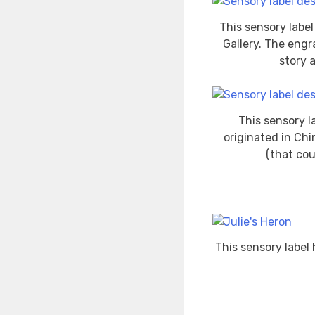
This sensory labe
Gallery. The engr
story 
This sensory l
originated in Chi
(that cou
This sensory label