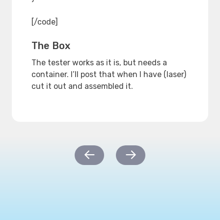
[/code]
The Box
The tester works as it is, but needs a
container. I’ll post that when I have (laser)
cut it out and assembled it.
Post
←
→
navigation