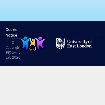
Cookie
Notice
©
Copyright
RIX Living
Lab 2026