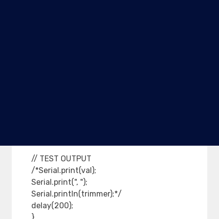
digitalWrite(GOUT, LOW);
} else {
// Display red
digitalWrite(ROUT, HIGH);
digitalWrite(YOUT, LOW);
digitalWrite(GOUT, LOW);
}
} else {
digitalWrite(ROUT, LOW);
digitalWrite(YOUT, LOW);
digitalWrite(GOUT, LOW);
}
// TEST OUTPUT
/*Serial.print(val);
Serial.print(", ");
Serial.println(trimmer);*/
delay(200);
}