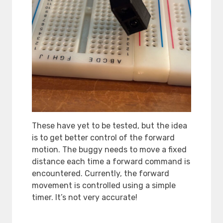
These have yet to be tested, but the idea
is to get better control of the forward
motion. The buggy needs to move a fixed
distance each time a forward command is
encountered. Currently, the forward
movement is controlled using a simple
timer. It’s not very accurate!