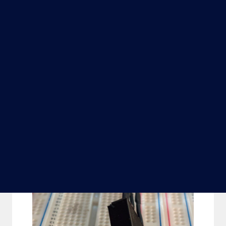
The encoders themselves were 3D printed
form PLA and each contains an IR LED
and photo transistor set at 45 degrees: