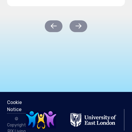
Post
←
→
navigation
Cookie
Notice
©
Copyright
RIX Living