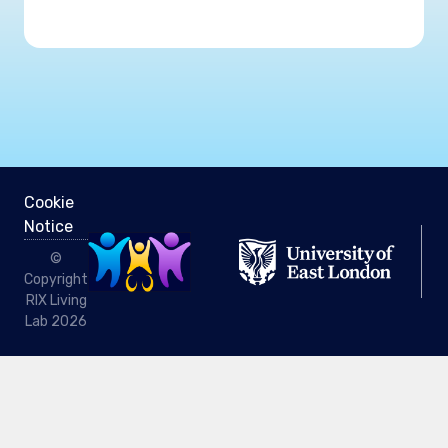
Cookie
Notice
©
Copyright
RIX Living
Lab 2026