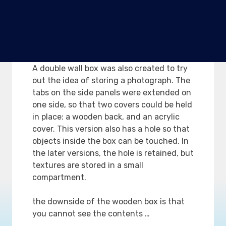
breaking still remains …
Version 4. Wooden box with
double wall to place
photographs
A double wall box was also created to try
out the idea of storing a photograph. The
tabs on the side panels were extended on
one side, so that two covers could be held
in place: a wooden back, and an acrylic
cover. This version also has a hole so that
objects inside the box can be touched. In
the later versions, the hole is retained, but
textures are stored in a small
compartment.
the downside of the wooden box is that
you cannot see the contents …