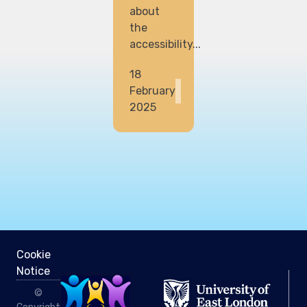
about
the
accessibility...
18
February
2025
Cookie
Notice
©