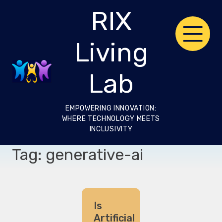
Skip
RIX
to
content
Living
Lab
EMPOWERING INNOVATION:
WHERE TECHNOLOGY MEETS
INCLUSIVITY
Tag:
generative-ai
Is
Artificial