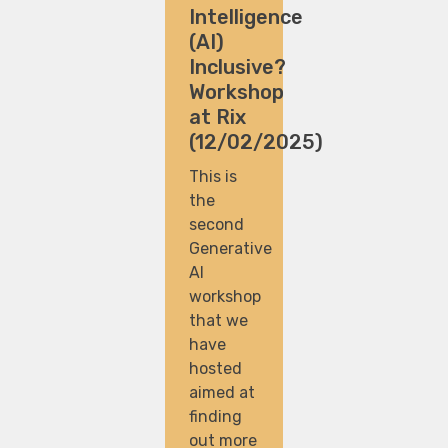
Intelligence
(AI)
Inclusive?
Workshop
at Rix
(12/02/2025)
This is
the
second
Generative
AI
workshop
that we
have
hosted
aimed at
finding
out more