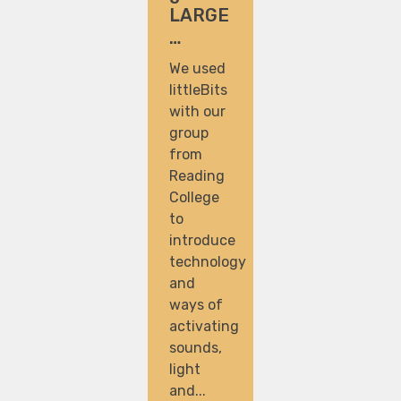
LARGE
…
We used
littleBits
with our
group
from
Reading
College
to
introduce
technology
and
ways of
activating
sounds,
light
and...