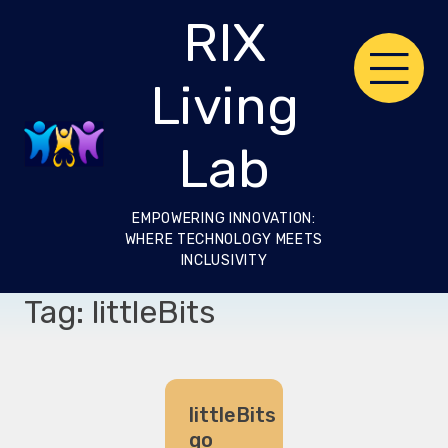
Skip
RIX
to
content
Living
Lab
EMPOWERING INNOVATION:
WHERE TECHNOLOGY MEETS
INCLUSIVITY
Tag:
littleBits
littleBits
go