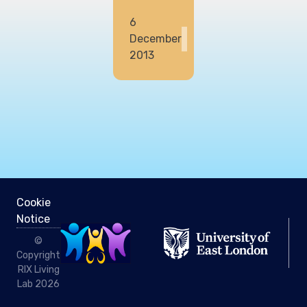
6
December
2013
Cookie
Notice
©
Copyright
RIX Living
Lab 2026