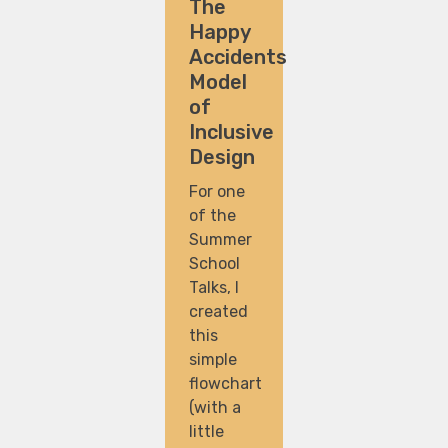
The
Happy
Accidents
Model
of
Inclusive
Design
For one
of the
Summer
School
Talks, I
created
this
simple
flowchart
(with a
little