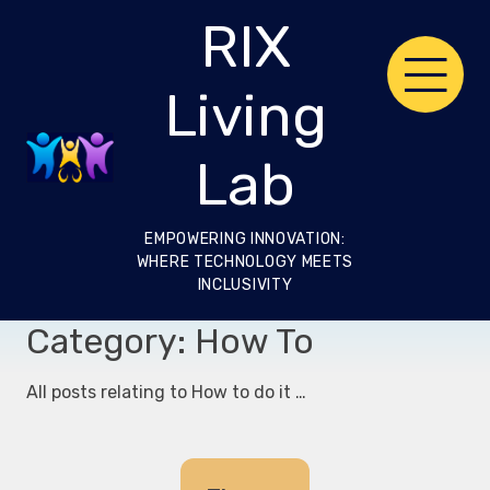
Skip
RIX
to
content
Living
Lab
EMPOWERING INNOVATION:
WHERE TECHNOLOGY MEETS
INCLUSIVITY
Category:
How To
All posts relating to How to do it …