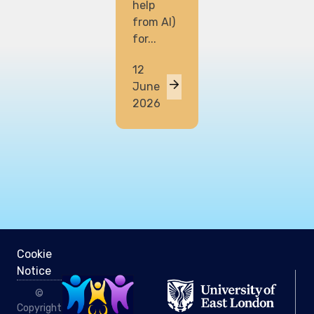
help
from AI)
for...
12
June
2026
Cookie
Notice
©
Copyright