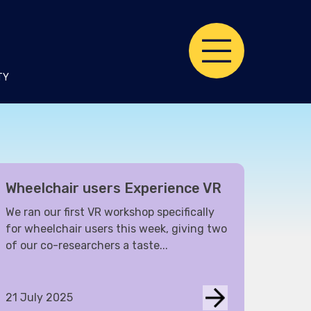
TY
Wheelchair users Experience VR
We ran our first VR workshop specifically
for wheelchair users this week, giving two
of our co-researchers a taste...
21 July 2025