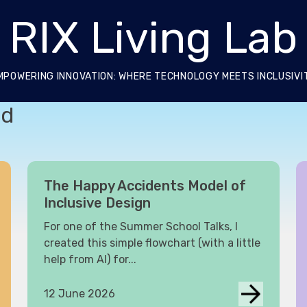
RIX Living Lab
MPOWERING INNOVATION: WHERE TECHNOLOGY MEETS INCLUSIVI
ed
The Happy Accidents Model of
Inclusive Design
For one of the Summer School Talks, I
created this simple flowchart (with a little
help from AI) for...
12 June 2026