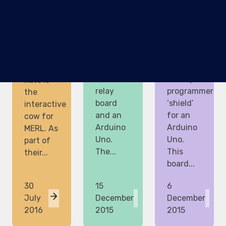
shows
project
The
how to
for this
latest
control a
weekend
project I
mains
was a
am
lamp
really
working
using a
simple
on with
240V
ATTiny85
Kate is
relay
programmer
the
board
‘shield’
interactive
and an
for an
cow for
Arduino
Arduino
MERL. As
Uno.
Uno.
part of
The...
This
their...
board...
30
15
6
July
December
December
2016
2015
2015