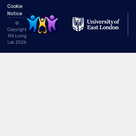
Cookie
Notice
©
Copyright
RIX Living
Lab 2026