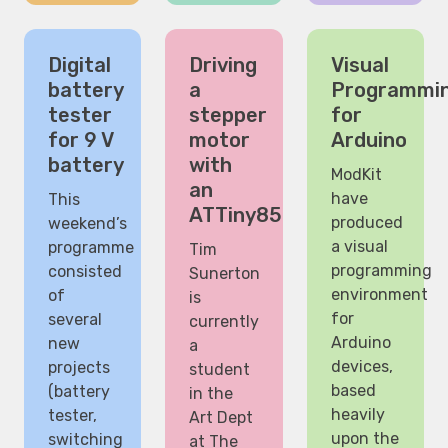
Digital
Driving
Visual
battery
a
Programmi
tester
stepper
for
for 9 V
motor
Arduino
battery
with
ModKit
an
have
This
ATTiny85
produced
weekend’s
a visual
programme
Tim
programming
consisted
Sunerton
environment
of
is
for
several
currently
Arduino
new
a
devices,
projects
student
based
(battery
in the
heavily
tester,
Art Dept
upon the
switching
at The