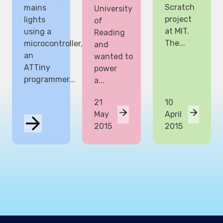
Scratch
mains
University
project
lights
of
at MIT.
using a
Reading
The...
microcontroller,
and
an
wanted to
ATTiny
power
programmer...
a...
21
10
May
April
2015
2015