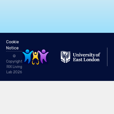
Cookie
Notice
©
Copyright
RIX Living
Lab 2026